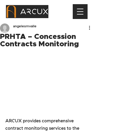
angelesmvalle
PRHTA – Concession
Contracts Monitoring
ARCUX provides comprehensive 
contract monitoring services to the 