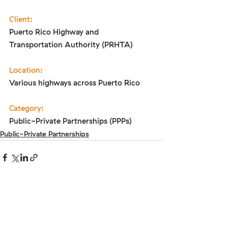
Client:
Puerto Rico Highway and 
Transportation Authority (PRHTA)
Location:
Various highways across Puerto Rico
Category:
Public-Private Partnerships (PPPs)
Public-Private Partnerships