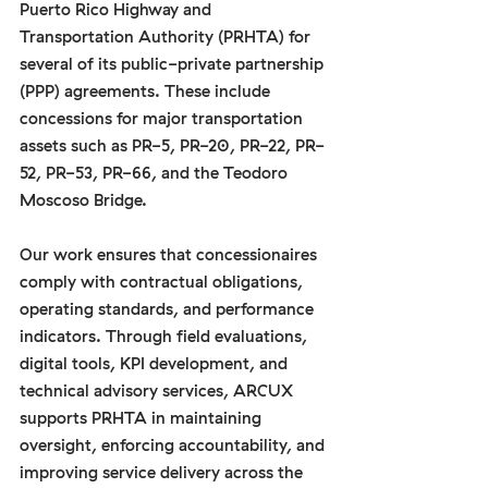
Puerto Rico Highway and 
Transportation Authority (PRHTA) for 
several of its public-private partnership 
(PPP) agreements. These include 
concessions for major transportation 
assets such as PR-5, PR-20, PR-22, PR-
52, PR-53, PR-66, and the Teodoro 
Moscoso Bridge.
Our work ensures that concessionaires 
comply with contractual obligations, 
operating standards, and performance 
indicators. Through field evaluations, 
digital tools, KPI development, and 
technical advisory services, ARCUX 
supports PRHTA in maintaining 
oversight, enforcing accountability, and 
improving service delivery across the 