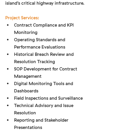
island’s critical highway infrastructure.
Project Services:
Contract Compliance and KPI 
Monitoring
Operating Standards and 
Performance Evaluations
Historical Breach Review and 
Resolution Tracking
SOP Development for Contract 
Management
Digital Monitoring Tools and 
Dashboards
Field Inspections and Surveillance
Technical Advisory and Issue 
Resolution
Reporting and Stakeholder 
Presentations