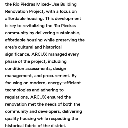
the Río Piedras Mixed-Use Building 
Renovation Project, with a focus on 
affordable housing. This development 
is key to revitalizing the Río Piedras 
community by delivering sustainable, 
affordable housing while preserving the 
area's cultural and historical 
significance. ARCUX managed every 
phase of the project, including 
condition assessments, design 
management, and procurement. By 
focusing on modern, energy-efficient 
technologies and adhering to 
regulations, ARCUX ensured the 
renovation met the needs of both the 
community and developers, delivering 
quality housing while respecting the 
historical fabric of the district.