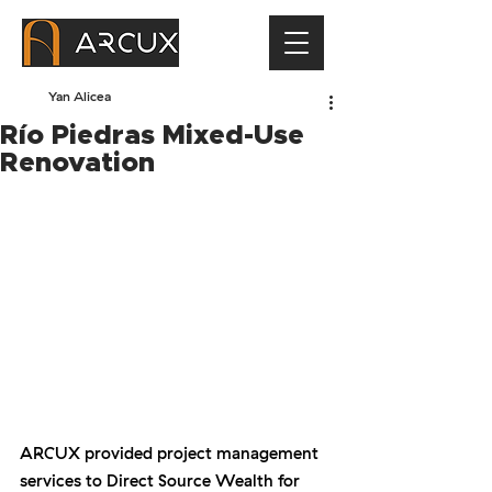
Yan Alicea
Río Piedras Mixed-Use
Renovation
ARCUX provided project management 
services to Direct Source Wealth for 