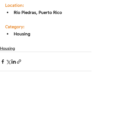
Location:
Río Piedras, Puerto Rico
Category:
Housing
Housing
Ready to take the first step?
Provide your email below and get in touch!
Enter your email here