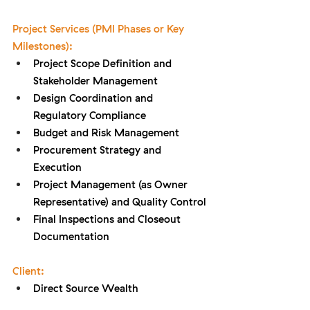
Project Services (PMI Phases or Key 
Milestones):
Project Scope Definition and 
Stakeholder Management
Design Coordination and 
Regulatory Compliance
Budget and Risk Management
Procurement Strategy and 
Execution
Project Management (as Owner 
Representative) and Quality Control
Final Inspections and Closeout 
Documentation
Client:
Direct Source Wealth